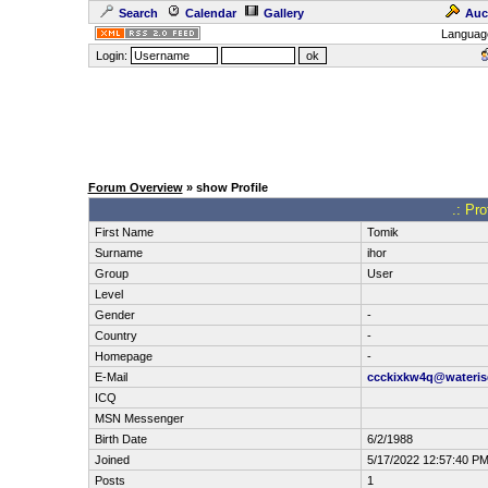
Search
Calendar
Gallery
Auc
Languag
Login:
Forum Overview
» show Profile
.: Pro
First Name
Tomik
Surname
ihor
Group
User
Level
Gender
-
Country
-
Homepage
-
E-Mail
ccckixkw4q@wateri
ICQ
MSN Messenger
Birth Date
6/2/1988
Joined
5/17/2022 12:57:40 P
Posts
1