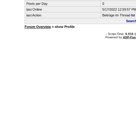
Posts per Day
0
last Online
5/17/2022 12:59:57 P
last Action
Beiträge im Thread
Is
Searc
Forum Overview
» show Profile
.: Script-Time:
0.016
|
Powered by
ASP-Fas