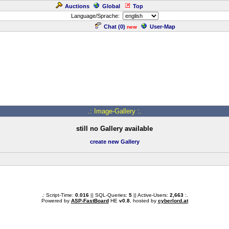
Auctions
Global
Top
Language/Sprache:
Chat (
0
)
User-Map
new
.: Image-Gallery :.
still no Gallery available
create new Gallery
.: Script-Time:
0.016
|| SQL-Queries:
5
|| Active-Users:
2,663
:.
Powered by
ASP-FastBoard
HE
v0.8
, hosted by
cyberlord.at