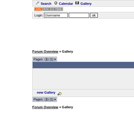
Search
Calendar
Gallery
Login:
Forum Overview
» Gallery
Pages: (
1
) [1]
»
new Gallery
Pages: (
1
) [1]
»
Forum Overview
» Gallery