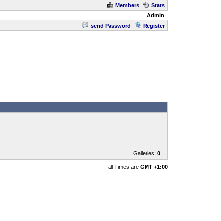
Members
Stats
Admin
send Password
Register
Galleries:
0
all Times are
GMT +1:00