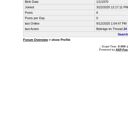
Birth Date
1/1/1970
Joined
3/22/2025 12:17:11 PM
Posts
6
Posts per Day
0
last Online
9/12/2025 1:04:47 PM
last Action
Beiträge im Thread
24
Search
Forum Overview
» show Profile
.: Script-Time:
0.000
|
Powered by
ASP-Fas