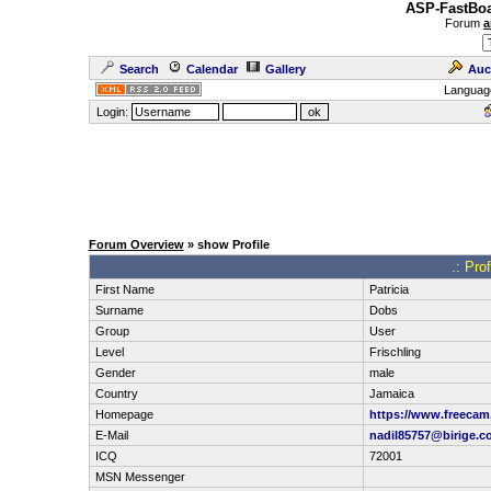
ASP-FastBoa
Forum
a
Search
Calendar
Gallery
Auc
Languag
Login:
Forum Overview
» show Profile
.: Pro
First Name
Patricia
Surname
Dobs
Group
User
Level
Frischling
Gender
male
Country
Jamaica
Homepage
https://www.freecam.
E-Mail
nadil85757@birige.c
ICQ
72001
MSN Messenger