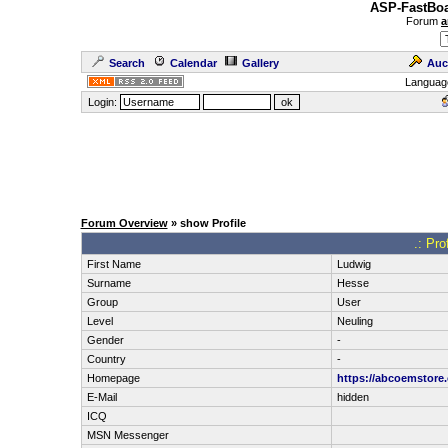
ASP-FastBoa
Forum
a
Search
Calendar
Gallery
Auc
Languag
Login:
Forum Overview
» show Profile
.: Pro
First Name
Ludwig
Surname
Hesse
Group
User
Level
Neuling
Gender
-
Country
-
Homepage
https://abcoemstore
E-Mail
hidden
ICQ
MSN Messenger