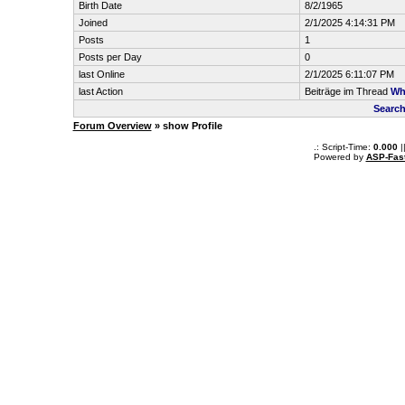
Birth Date
8/2/1965
Joined
2/1/2025 4:14:31 PM
Posts
1
Posts per Day
0
last Online
2/1/2025 6:11:07 PM
last Action
Beiträge im Thread
Wh
Search
Forum Overview
» show Profile
.: Script-Time:
0.000
|
Powered by
ASP-Fas