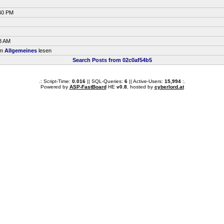
:40 PM
8 AM
um
Allgemeines
lesen
Search Posts from 02c0af54b5
.: Script-Time:
0.016
|| SQL-Queries:
6
|| Active-Users:
15,994
:.
Powered by
ASP-FastBoard
HE
v0.8
, hosted by
cyberlord.at