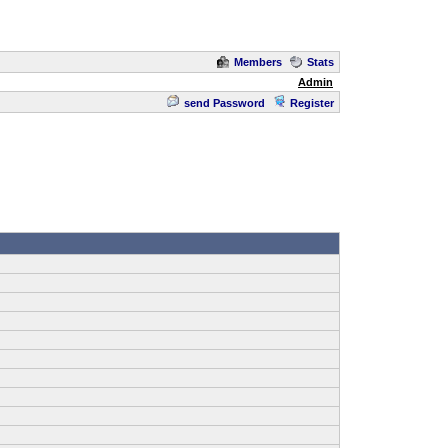
Members
Stats
Admin
send Password
Register