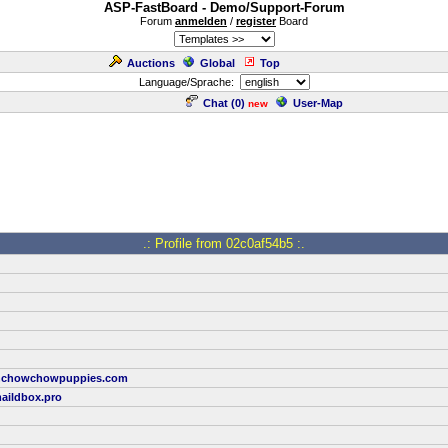
ASP-FastBoard - Demo/Support-Forum
Forum
anmelden
/
register
Board
Auctions
Global
Top
Language/Sprache:
Chat (
0
)
User-Map
new
.: Profile from 02c0af54b5 :.
onchowchowpuppies.com
aildbox.pro