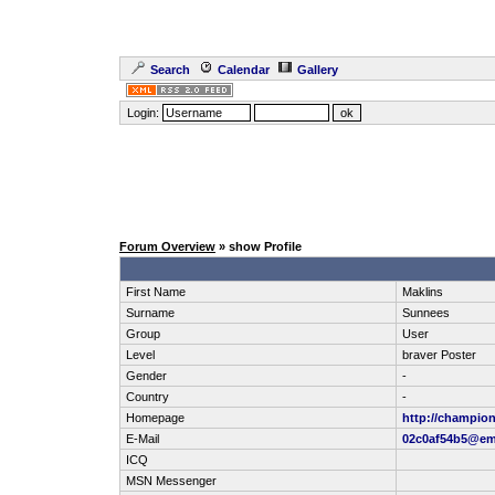
Search
Calendar
Gallery
Login:
Forum Overview
» show Profile
First Name
Maklins
Surname
Sunnees
Group
User
Level
braver Poster
Gender
-
Country
-
Homepage
http://champi
E-Mail
02c0af54b5@em
ICQ
MSN Messenger