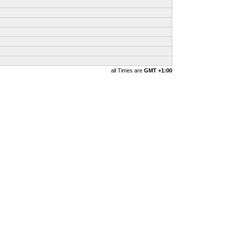
all Times are
GMT +1:00