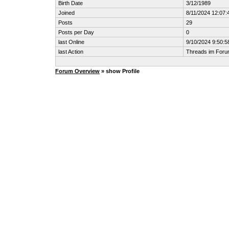
Birth Date
3/12/1989
Joined
8/11/2024 12:07
Posts
29
Posts per Day
0
last Online
9/10/2024 9:50:5
last Action
Threads im For
Forum Overview
» show Profile