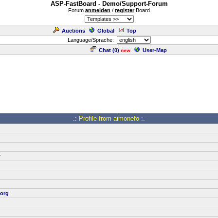
ASP-FastBoard - Demo/Support-Forum
Forum
anmelden
/
register
Board
Auctions
Global
Top
Language/Sprache:
Chat (
0
)
User-Map
new
.: Profile from aimonefo :.
r
org