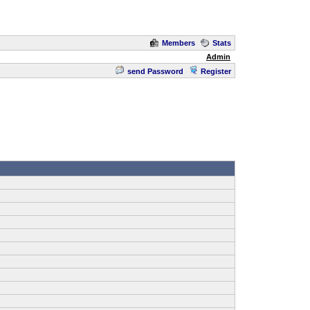
Members
Stats
Admin
send Password
Register