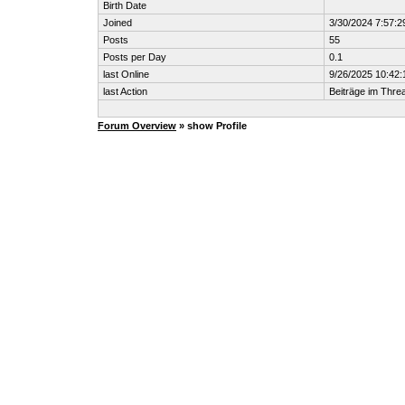
Birth Date
Joined
3/30/2024 7:57:
Posts
55
Posts per Day
0.1
last Online
9/26/2025 10:42:
last Action
Beiträge im Thr
Forum Overview
» show Profile