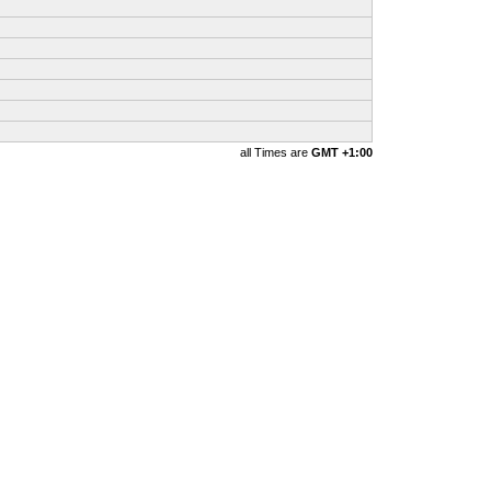
all Times are
GMT +1:00