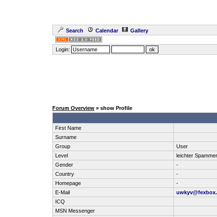
Search
Calendar
Gallery
Login:
Forum Overview
» show Profile
First Name
Surname
Group
User
Level
leichter Spamme
Gender
-
Country
-
Homepage
-
E-Mail
uwkyv@fexbox.
ICQ
MSN Messenger