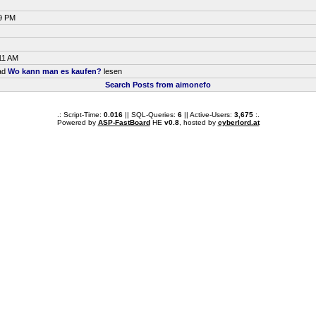
29 PM
11 AM
ead
Wo kann man es kaufen?
lesen
Search Posts from aimonefo
.: Script-Time:
0.016
|| SQL-Queries:
6
|| Active-Users:
3,675
:.
Powered by
ASP-FastBoard
HE
v0.8
, hosted by
cyberlord.at