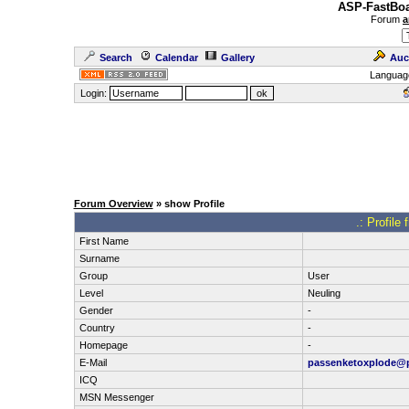
ASP-FastBoa
Forum
a
Search
Calendar
Gallery
Auc
Languag
Login:
Forum Overview
» show Profile
.: Profile
First Name
Surname
Group
User
Level
Neuling
Gender
-
Country
-
Homepage
-
E-Mail
passenketoxplode@
ICQ
MSN Messenger