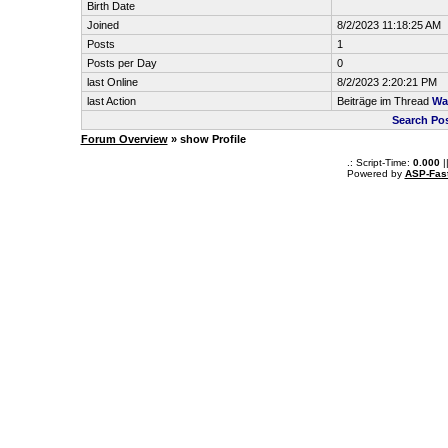
Birth Date
Joined
8/2/2023 11:18:25 AM
Posts
1
Posts per Day
0
last Online
8/2/2023 2:20:21 PM
last Action
Beiträge im Thread
Wa
Search Po
Forum Overview
» show Profile
.: Script-Time:
0.000
|
Powered by
ASP-Fas