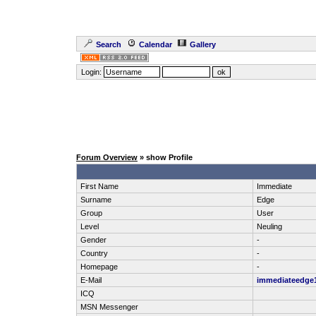
Search
Calendar
Gallery
Login:
Forum Overview
» show Profile
First Name
Immediate
Surname
Edge
Group
User
Level
Neuling
Gender
-
Country
-
Homepage
-
E-Mail
immediateedge
ICQ
MSN Messenger