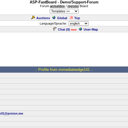
ASP-FastBoard - Demo/Support-Forum
Forum
anmelden
/
register
Board
Auctions
Global
Top
Language/Sprache:
Chat (
0
)
User-Map
new
.: Profile from immediateedge141 :.
141@proton.me