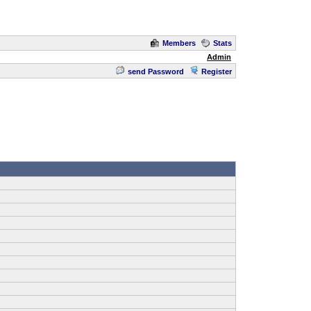
Members
Stats
Admin
send Password
Register