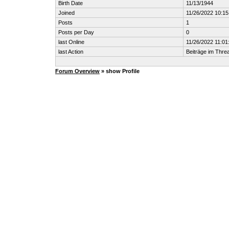
Birth Date
11/13/1944
Joined
11/26/2022 10:1
Posts
1
Posts per Day
0
last Online
11/26/2022 11:01
last Action
Beiträge im Thr
Forum Overview
» show Profile