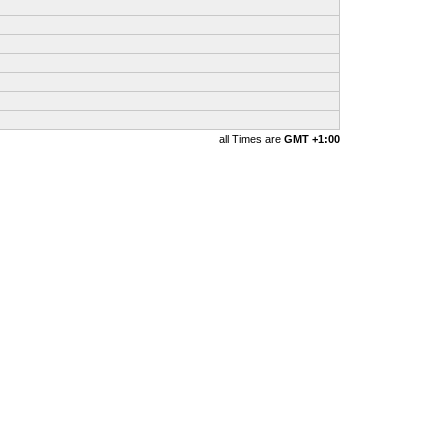
all Times are
GMT +1:00