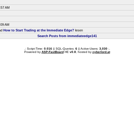
5:57 AM
:09 AM
ead
How to Start Trading at the Immediate Edge?
lesen
Search Posts from immediateedge141
.: Script-Time:
0.016
|| SQL-Queries:
6
|| Active-Users:
3,030
:.
Powered by
ASP-FastBoard
HE
v0.8
, hosted by
cyberlord.at