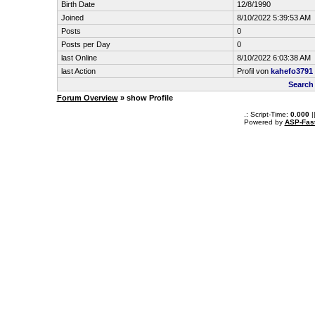
Birth Date
12/8/1990
Joined
8/10/2022 5:39:53 AM
Posts
0
Posts per Day
0
last Online
8/10/2022 6:03:38 AM
last Action
Profil von
kahefo3791
Search
Forum Overview
» show Profile
.: Script-Time:
0.000
|
Powered by
ASP-Fas