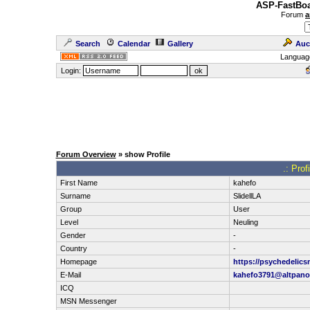
ASP-FastBoa
Forum
a
Search
Calendar
Gallery
Auc
Languag
Login:
Forum Overview
» show Profile
.: Pro
First Name
kahefo
Surname
SlidellLA
Group
User
Level
Neuling
Gender
-
Country
-
Homepage
https://psychedeli
E-Mail
kahefo3791@altpan
ICQ
MSN Messenger