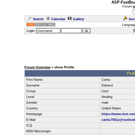
ASP-FastBoa
Forum
a
Search
Calendar
Gallery
Auc
Languag
Login:
Forum Overview
» show Profile
.: Pro
First Name
Cantu
Surname
Edward
Group
User
Level
Neuling
Gender
male
Country
United States
Homepage
https://www.mot-cen
E-Mail
cantu7561x@outloo
ICQ
MSN Messenger