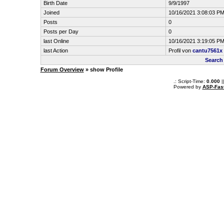
Birth Date
9/9/1997
Joined
10/16/2021 3:08:03 P
Posts
0
Posts per Day
0
last Online
10/16/2021 3:19:05 P
last Action
Profil von
cantu7561x
Search
Forum Overview
» show Profile
.: Script-Time:
0.000
|
Powered by
ASP-Fas