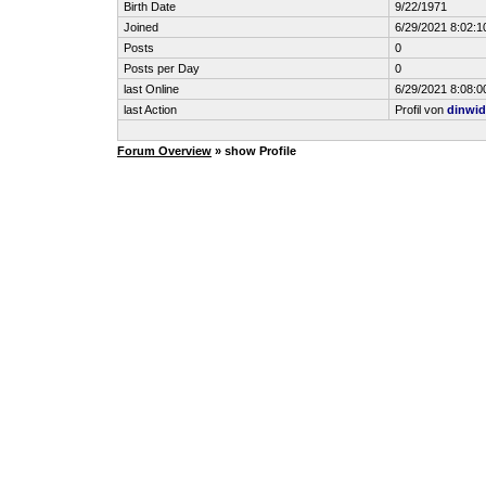
Birth Date
9/22/1971
Joined
6/29/2021 8:02:1
Posts
0
Posts per Day
0
last Online
6/29/2021 8:08:0
last Action
Profil von
dinwid
Forum Overview
» show Profile