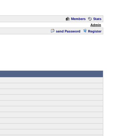
Members
Stats
Admin
send Password
Register