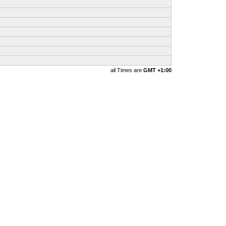
all Times are
GMT +1:00