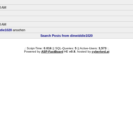
0 AM
0 AM
die1020
ansehen
Search Posts from dinwiddie1020
.: Script-Time:
0.016
|| SQL-Queries:
5
|| Active-Users:
3,573
:.
Powered by
ASP-FastBoard
HE
v0.8
, hosted by
cyberlord.at