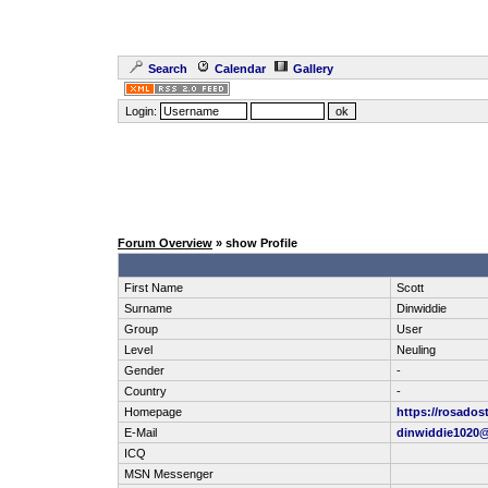
Search
Calendar
Gallery
Login:
Forum Overview
» show Profile
First Name
Scott
Surname
Dinwiddie
Group
User
Level
Neuling
Gender
-
Country
-
Homepage
https://rosados
E-Mail
dinwiddie1020
ICQ
MSN Messenger