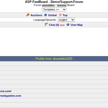
ASP-FastBoard - Demo/Support-Forum
Forum
anmelden
/
register
Board
Auctions
Global
Top
Language/Sprache:
Chat (
0
)
User-Map
new
.: Profile from dinwiddie1020 :.
tore.com/
@webgarden.com