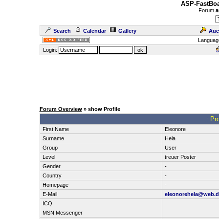
ASP-FastBoa
Forum
a
Search
Calendar
Gallery
Auc
Languag
Login:
Forum Overview
» show Profile
.: Pr
First Name
Eleonore
Surname
Hela
Group
User
Level
treuer Poster
Gender
-
Country
-
Homepage
-
E-Mail
eleonorehela@web.d
ICQ
MSN Messenger