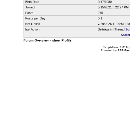
Birth Date
9/17/1980
Joined
5/15/2021 3:22:27 PM
Posts
275
Posts per Day
0.1
last Online
7/29/2026 11:29:51 PM
last Action
Beiträge im Thread
So
Searc
Forum Overview
» show Profile
.: Script-Time:
0.016
|
Powered by
ASP-Fas