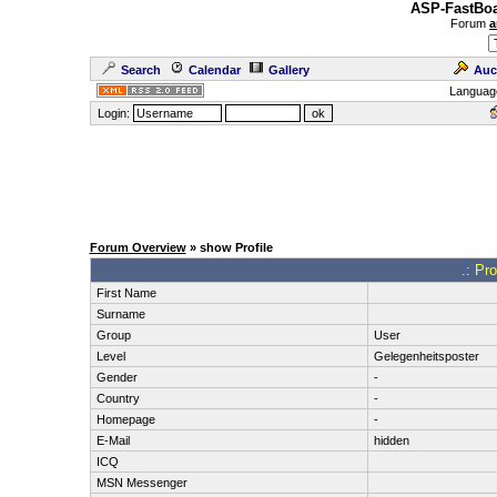
ASP-FastBoa
Forum
a
Search
Calendar
Gallery
Auc
Languag
Login:
Forum Overview
» show Profile
.: Pr
First Name
Surname
Group
User
Level
Gelegenheitsposter
Gender
-
Country
-
Homepage
-
E-Mail
hidden
ICQ
MSN Messenger