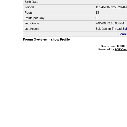
Birth Date
Joined
11/24/2007 9:55:20 AM
Posts
13
Posts per Day
0
last Online
7/9/2008 2:16:05 PM
last Action
Beiträge im Thread
Sc
Searc
Forum Overview
» show Profile
.: Script-Time:
0.000
|
Powered by
ASP-Fas