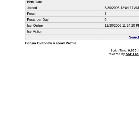
Birth Date
Joined
8/30/2006 12:04:17 AM
Posts
1
Posts per Day
0
last Online
12/30/2006 11:24:20 
last Action
Searc
Forum Overview
» show Profile
.: Script-Time:
0.000
|
Powered by
ASP-Fas