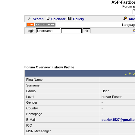
ASP-FastBoa
Forum
a
Search
Calendar
Gallery
Auc
Languag
Login:
Forum Overview
» show Profile
.: Pr
First Name
Surname
Group
User
Level
braver Poster
Gender
-
Country
-
Homepage
-
E-Mail
patrick1527@gmail.
ICQ
MSN Messenger