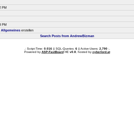
42 PM
44 PM
m
Allgemeines
erstellen
Search Posts from AndrewBizman
.: Script-Time:
0.016
|| SQL-Queries:
6
|| Active-Users:
2,790
:.
Powered by
ASP-FastBoard
HE
v0.8
, hosted by
cyberlord.at