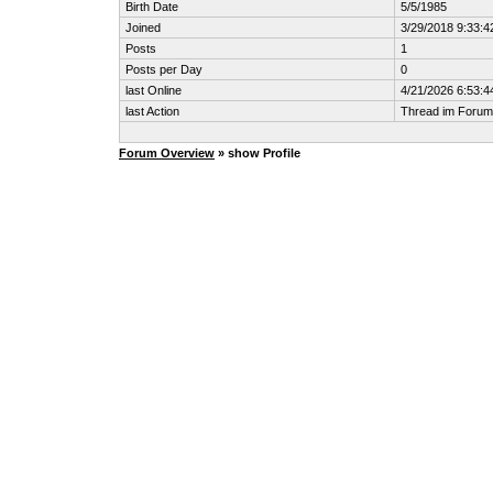
Birth Date
5/5/1985
Joined
3/29/2018 9:33:
Posts
1
Posts per Day
0
last Online
4/21/2026 6:53:
last Action
Thread im Foru
Forum Overview
» show Profile