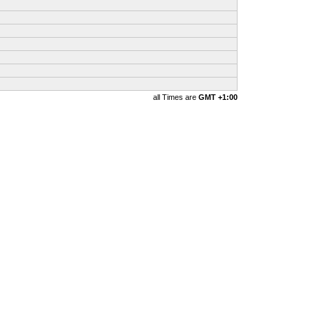
all Times are
GMT +1:00