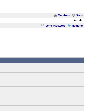
Members
Stats
Admin
send Password
Register