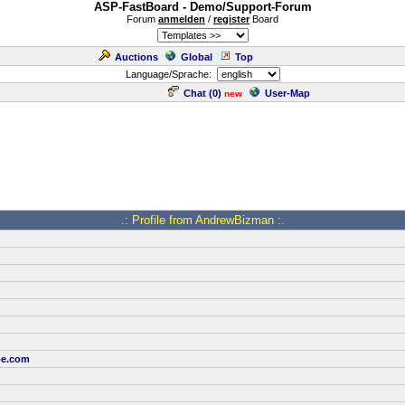
ASP-FastBoard - Demo/Support-Forum
Forum
anmelden
/
register
Board
Auctions
Global
Top
Language/Sprache:
Chat (
0
)
User-Map
new
.: Profile from AndrewBizman :.
oe.com