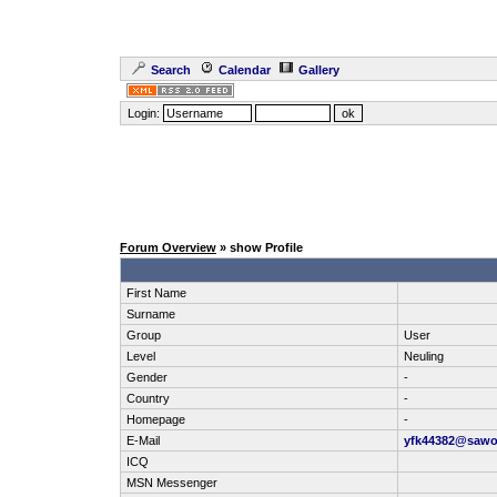
Search
Calendar
Gallery
Login:
Forum Overview
» show Profile
First Name
Surname
Group
User
Level
Neuling
Gender
-
Country
-
Homepage
-
E-Mail
yfk44382@saw
ICQ
MSN Messenger