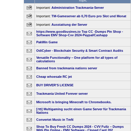
Topic
Important:
Administration Trackmania-Server
Important:
TM-Gameserver ab 0,70 Euro pro Slot und Monat
Important:
Ausstattung der Server
https://www.goodbusines.to Top CC -Dumps Pin Shop -
Software EMV Shop-Cvv 2024-Paypal/Cashapp
PakWin Game
OdiCyber - Blockchain Security & Smart Contract Audits
Versatile Functionality – One platform for all types of
calculations
Banned from trackmania nations server
Cheap whoesale RC jet
BUY DRIVER'S LICENSE
Trackmania United Forever server
Microsoft is bringing Minecraft to Chromebooks.
[פה] Multigaming sucht einen Game Server für Trackmania
Nations
Convertet Music in TmN
Shop To Buy Fresh CC Dumps 2024 - CVV Fullz – Dumps
With Pin Online - EMV Software - Cloned Card 202