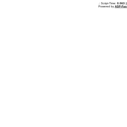
.: Script-Time:
0.063
|
Powered by
ASP-Fas