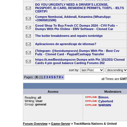
DO YOU URGENTLY NEED A DRIVER'S LICENSE,
PASSPORT, ID CARD, RESIDENCE PERMITS, TOEFL - IELTS
CERTIFI
Compre Nembutal, Adderall, Ketamina (WhatsApp:
+33605811506)
Good Shop To Buy Fresh CC Dumps 2024 - CVV Fullz –
Dumps With Pin Online - EMV Software - Cloned Car
The boiler breakdowns and repairs tonbridge
Aplicaciones de aprendizaje de idiomas?
(Telegram: @bestdumpscvv) Dumps With Pin - Best Cvv
Fullz - Cloned Card - Paypal/Cashapp Transfer
https://t.me/Bestdumpscvv Dumps with Pin 101/201/ Cloned
Cards 4 pin good balance Carding Forums 202
sort by
Pages: (
8
) [1]
2
3
4
5
6
7
8
»
all Times are
GMT 
Access
Moderators
Bimon.
Reading:
all
Writing:
User
Cyberlord
Group:
general
W4RWIN
Forum Overview
»
Game-Server
» TrackMania Nations & United