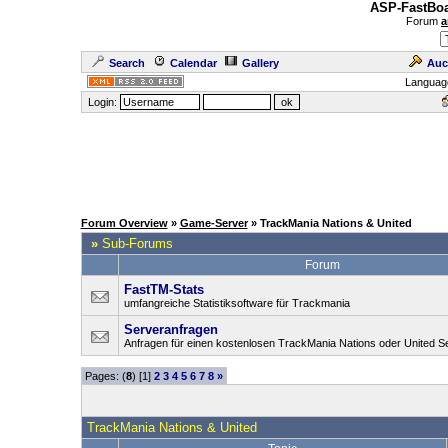
ASP-FastBoa
Forum
a
Search
Calendar
Gallery
Auc
Languag
Login:
Forum Overview
»
Game-Server
» TrackMania Nations & United
»
Sub-Forums
Forum
FastTM-Stats
umfangreiche Statistiksoftware für Trackmania
Serveranfragen
Anfragen für einen kostenlosen TrackMania Nations oder United S
Pages: (
8
) [1]
2
3
4
5
6
7
8
»
TrackMania Nations & United