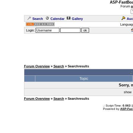
ASP-FastBoa
Forum
a
Search
Calendar
Gallery
Auc
Languag
Login:
Forum Overview
»
Search
» Searchresults
.
Topic
Sorry, 
sho
Forum Overview
»
Search
» Searchresults
.: Script-Time:
0.063
|
Powered by
ASP-Fas