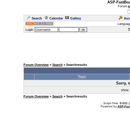
ASP-FastBoa
Forum
a
Search
Calendar
Gallery
Auc
Languag
Login:
Forum Overview
»
Search
» Searchresults
.
Topic
Sorry, 
sho
Forum Overview
»
Search
» Searchresults
.: Script-Time:
0.031
|
Powered by
ASP-Fas