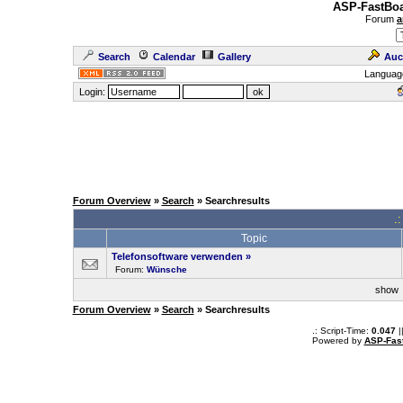
ASP-FastBoa
Forum
a
Search
Calendar
Gallery
Auc
Languag
Login:
Forum Overview
»
Search
» Searchresults
.
Topic
Telefonsoftware verwenden
»
Forum:
Wünsche
sho
Forum Overview
»
Search
» Searchresults
.: Script-Time:
0.047
|
Powered by
ASP-Fas