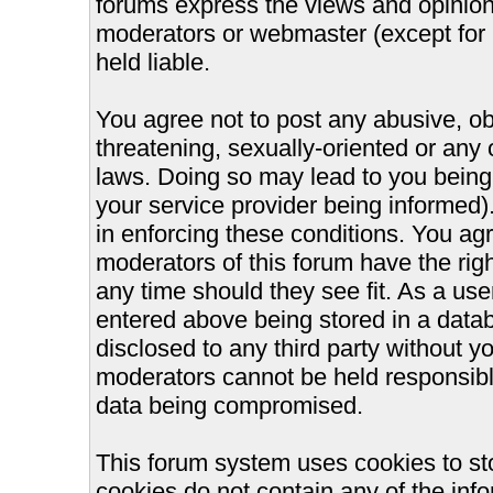
forums express the views and opinions
moderators or webmaster (except for 
held liable.
You agree not to post any abusive, ob
threatening, sexually-oriented or any 
laws. Doing so may lead to you bein
your service provider being informed).
in enforcing these conditions. You ag
moderators of this forum have the righ
any time should they see fit. As a us
entered above being stored in a databa
disclosed to any third party without 
moderators cannot be held responsible
data being compromised.
This forum system uses cookies to st
cookies do not contain any of the inf