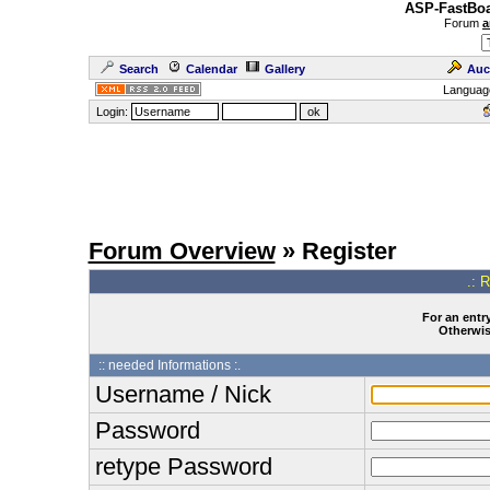
ASP-FastBoa
Forum
a
Search
Calendar
Gallery
Auc
Languag
Login:
Forum Overview
» Register
.: 
For an entry
Otherwise
:: needed Informations :.
Username / Nick
Password
retype Password