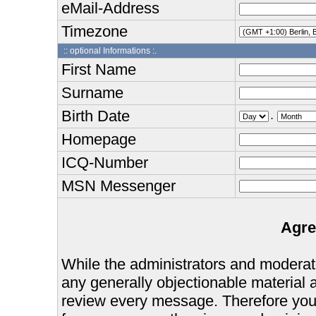
eMail-Address
Timezone
:: optional Informations :.
First Name
Surname
Birth Date
.
Homepage
ICQ-Number
MSN Messenger
Agre
While the administrators and moderator
any generally objectionable material as
review every message. Therefore you