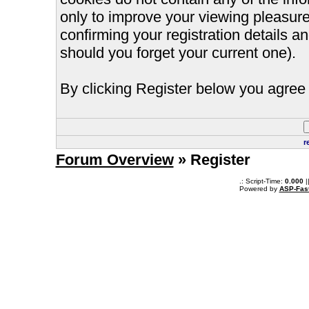
only to improve your viewing pleasure
confirming your registration details
should you forget your current one).
By clicking Register below you agree 
r
Forum Overview
» Register
.: Script-Time:
0.000
|
Powered by
ASP-Fas