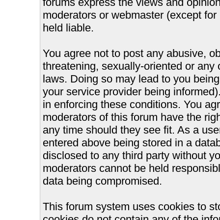
forums express the views and opinions
moderators or webmaster (except for 
held liable.
You agree not to post any abusive, ob
threatening, sexually-oriented or any 
laws. Doing so may lead to you bein
your service provider being informed).
in enforcing these conditions. You ag
moderators of this forum have the righ
any time should they see fit. As a us
entered above being stored in a databa
disclosed to any third party without 
moderators cannot be held responsible
data being compromised.
This forum system uses cookies to st
cookies do not contain any of the inf