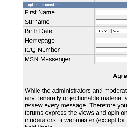
:: optional Informations :.
First Name
Surname
Birth Date
.
Homepage
ICQ-Number
MSN Messenger
Agre
While the administrators and moderator
any generally objectionable material as
review every message. Therefore you
forums express the views and opinions
moderators or webmaster (except for 