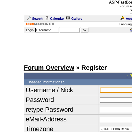
ASP-FastBoa
Forum
a
Search
Calendar
Gallery
Auc
Languag
Login:
Forum Overview
» Register
.: 
:: needed Informations :.
Username / Nick
Password
retype Password
eMail-Address
Timezone