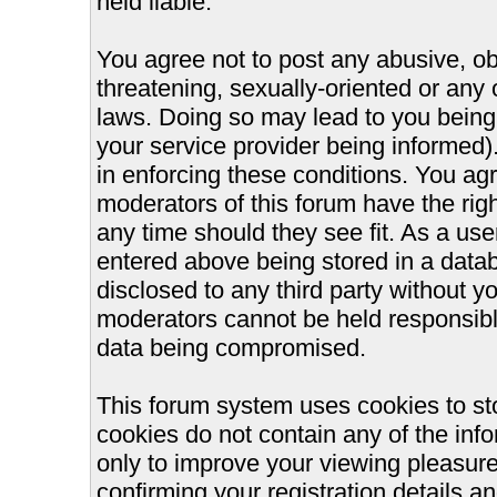
held liable.
You agree not to post any abusive, ob
threatening, sexually-oriented or any 
laws. Doing so may lead to you bein
your service provider being informed).
in enforcing these conditions. You ag
moderators of this forum have the righ
any time should they see fit. As a us
entered above being stored in a databa
disclosed to any third party without 
moderators cannot be held responsible
data being compromised.
This forum system uses cookies to st
cookies do not contain any of the inf
only to improve your viewing pleasure
confirming your registration details