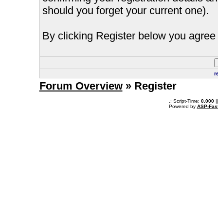
should you forget your current one).
By clicking Register below you agree 
r
Forum Overview
» Register
.: Script-Time:
0.000
|
Powered by
ASP-Fas