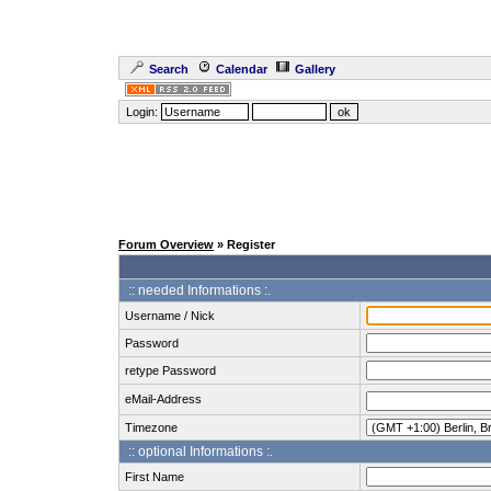
Search
Calendar
Gallery
Login:
Forum Overview
» Register
:: needed Informations :.
Username / Nick
Password
retype Password
eMail-Address
Timezone
:: optional Informations :.
First Name