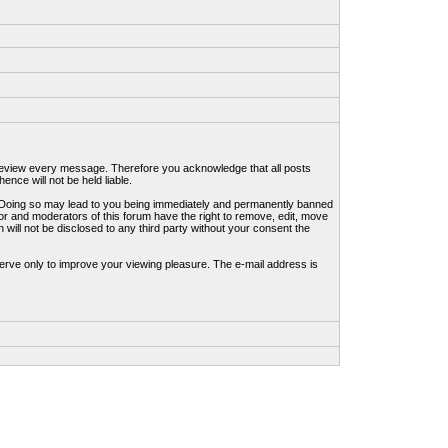
to review every message. Therefore you acknowledge that all posts
nce will not be held liable.
ws. Doing so may lead to you being immediately and permanently banned
tor and moderators of this forum have the right to remove, edit, move
 will not be disclosed to any third party without your consent the
erve only to improve your viewing pleasure. The e-mail address is