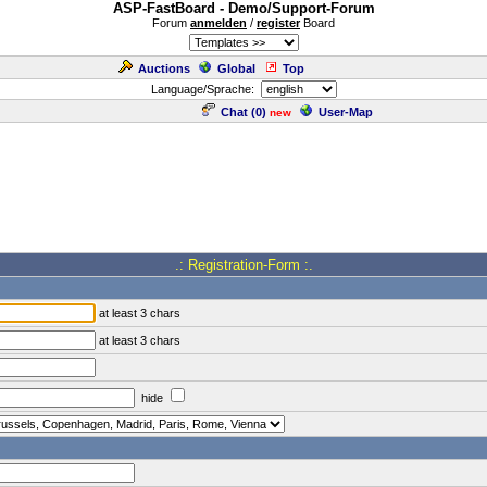
ASP-FastBoard - Demo/Support-Forum
Forum
anmelden
/
register
Board
Auctions
Global
Top
Language/Sprache:
Chat (
0
)
User-Map
new
.: Registration-Form :.
at least 3 chars
at least 3 chars
hide