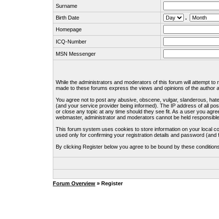
Surname
Birth Date
.
Homepage
ICQ-Number
MSN Messenger
While the administrators and moderators of this forum will attempt to
made to these forums express the views and opinions of the author an
You agree not to post any abusive, obscene, vulgar, slanderous, hate
(and your service provider being informed). The IP address of all pos
or close any topic at any time should they see fit. As a user you agre
webmaster, administrator and moderators cannot be held responsible
This forum system uses cookies to store information on your local c
used only for confirming your registration details and password (an
By clicking Register below you agree to be bound by these condition
Forum Overview
» Register