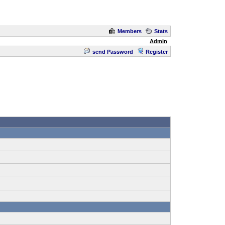
Members
Stats
Admin
send Password
Register