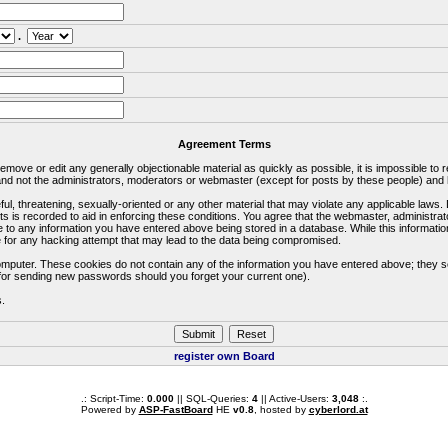
.
Agreement Terms
 remove or edit any generally objectionable material as quickly as possible, it is impossible 
d not the administrators, moderators or webmaster (except for posts by these people) and he
ful, threatening, sexually-oriented or any other material that may violate any applicable la
ts is recorded to aid in enforcing these conditions. You agree that the webmaster, administra
e to any information you have entered above being stored in a database. While this information
 for any hacking attempt that may lead to the data being compromised.
omputer. These cookies do not contain any of the information you have entered above; they s
d for sending new passwords should you forget your current one).
s.
register own Board
.: Script-Time:
0.000
|| SQL-Queries:
4
|| Active-Users:
3,048
:.
Powered by
ASP-FastBoard
HE
v0.8
, hosted by
cyberlord.at