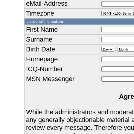
eMail-Address
Timezone
:: optional Informations :.
First Name
Surname
Birth Date
.
Homepage
ICQ-Number
MSN Messenger
Agre
While the administrators and moderator
any generally objectionable material as
review every message. Therefore you