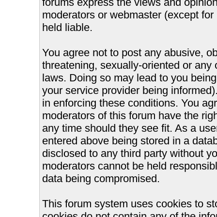
forums express the views and opinions
moderators or webmaster (except for 
held liable.
You agree not to post any abusive, ob
threatening, sexually-oriented or any 
laws. Doing so may lead to you bein
your service provider being informed).
in enforcing these conditions. You ag
moderators of this forum have the righ
any time should they see fit. As a us
entered above being stored in a databa
disclosed to any third party without 
moderators cannot be held responsible
data being compromised.
This forum system uses cookies to st
cookies do not contain any of the inf