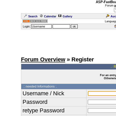
ASP-FastBoa
Forum
a
Search
Calendar
Gallery
Auc
Languag
Login:
Forum Overview
» Register
.: 
For an entry
Otherwise
:: needed Informations :.
Username / Nick
Password
retype Password