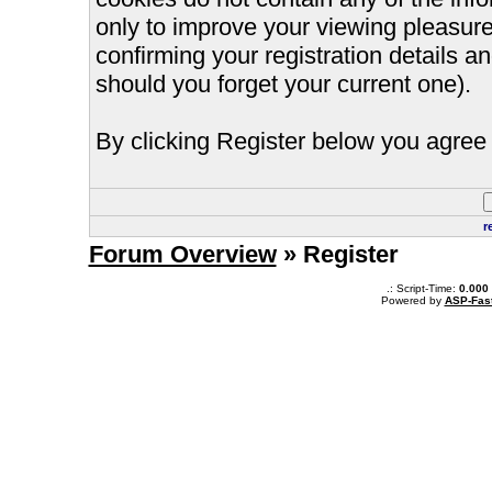
only to improve your viewing pleasure
confirming your registration details
should you forget your current one).
By clicking Register below you agree 
r
Forum Overview
» Register
.: Script-Time:
0.000
Powered by
ASP-Fas