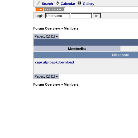
Search
Calendar
Gallery
Login:
Forum Overview
» Members
Pages: (
1
) [1]
»
Memberlist
Nickname
capcutproapkdownload
Pages: (
1
) [1]
»
Forum Overview
» Members