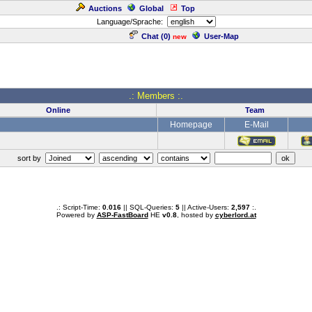
Auctions
Global
Top
Language/Sprache:
Chat (
0
)
User-Map
new
.: Members :.
Online
Team
Homepage
E-Mail
sort by
.: Script-Time:
0.016
|| SQL-Queries:
5
|| Active-Users:
2,597
:.
Powered by
ASP-FastBoard
HE
v0.8
, hosted by
cyberlord.at