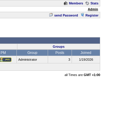
Members
Stats
Admin
send Password
Register
Groups
PM
Group
Posts
Joined
Administrator
3
1/19/2026
all Times are
GMT +1:00