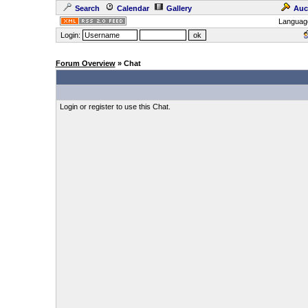
Search
Calendar
Gallery
Auc
Languag
Login:
Forum Overview
» Chat
Login or register to use this Chat.