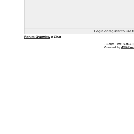
Login or register to use 
Forum Overview
» Chat
.: Script-Time:
0.016
|
Powered by
ASP-Fas