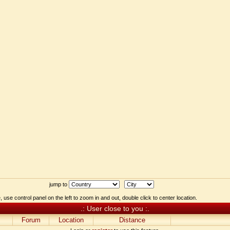
jump to
 use control panel on the left to zoom in and out, double click to center location.
.: User close to you :.
Forum
Location
Distance