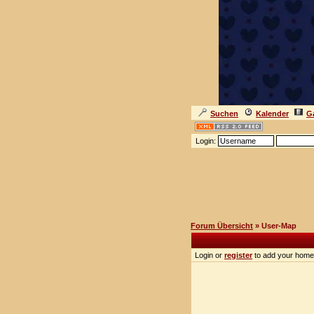
Suchen
Kalender
Ga
Login:
Forum Übersicht
» User-Map
Login or
register
to add your home 