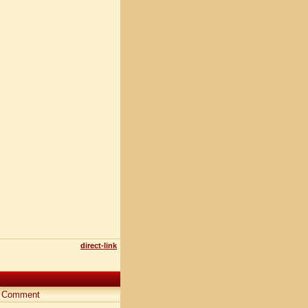
direct-link
Comment