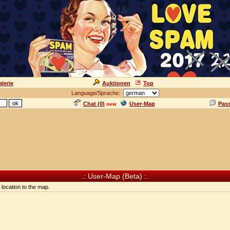
lerie
Auktionen
Top
Language/Sprache:
Chat (
0
)
User-Map
Pas
new
.: User-Map (Beta) :.
location to the map.