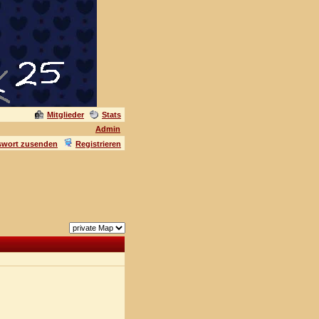
Mitglieder
Stats
Admin
swort zusenden
Registrieren