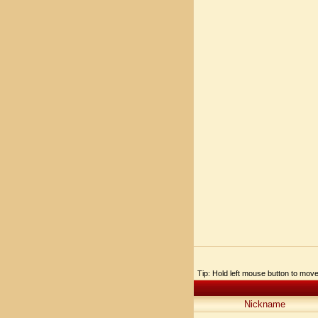
Tip: Hold left mouse button to move,
Nickname