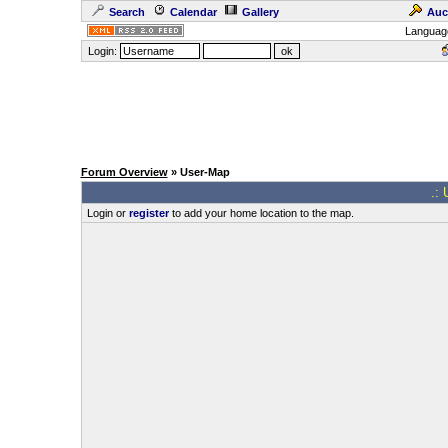
Search
Calendar
Gallery
Auc
Languag
Login:
Forum Overview
» User-Map
.: 
Login or
register
to add your home location to the map.