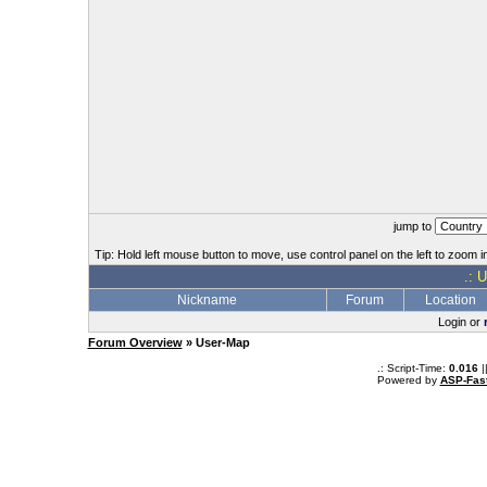
jump to
Tip: Hold left mouse button to move, use control panel on the left to zoom in
.: 
Nickname
Forum
Location
Login or
Forum Overview
» User-Map
.: Script-Time:
0.016
|
Powered by
ASP-Fas