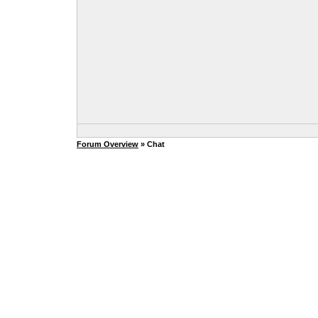
Forum Overview
» Chat