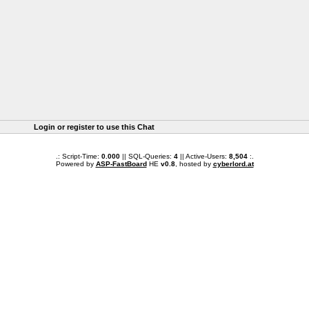
Login or register to use this Chat
.: Script-Time:
0.000
|| SQL-Queries:
4
|| Active-Users:
8,504
:.
Powered by
ASP-FastBoard
HE
v0.8
, hosted by
cyberlord.at