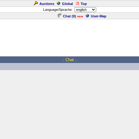
Auctions
Global
Top
Language/Sprache:
Chat (
0
)
User-Map
new
.: Chat :.