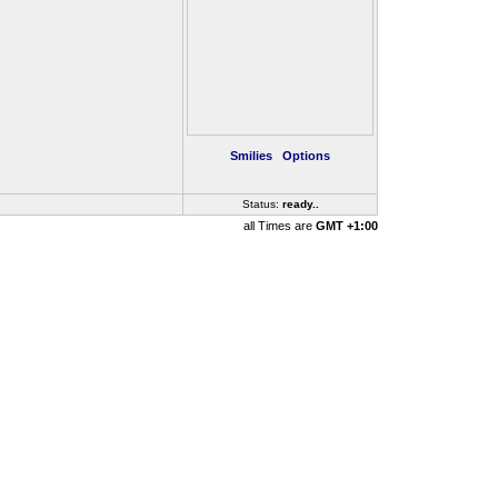
Smilies
Options
Status:
ready
..
all Times are
GMT +1:00