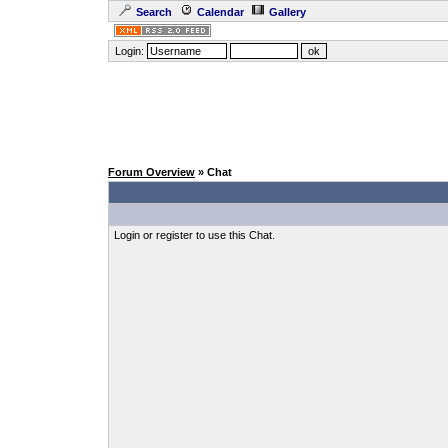
Search
Calendar
Gallery
Login:
Forum Overview
» Chat
Login or register to use this Chat.