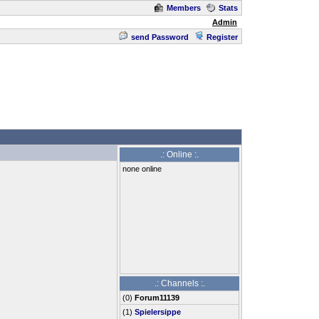
Members
Stats
Admin
send Password
Register
.: Online :.
none online
.: Channels :.
(
0
)
Forum11139
(1)
Spielersippe