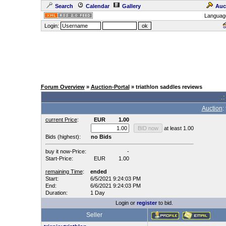
Search
Calendar
Gallery
Auc
Languag
Login:
Forum Overview
»
Auction-Portal
» triathlon saddles reviews
.:
Auction
:
current Price
:
EUR
1.00
at least 1.00
Bids (highest):
no Bids
buy it now-Price:
-
Start-Price:
EUR
1.00
remaining Time
:
ended
Start:
6/5/2021 9:24:03 PM
End:
6/6/2021 9:24:03 PM
Duration:
1 Day
Login or
register
to bid.
Seller