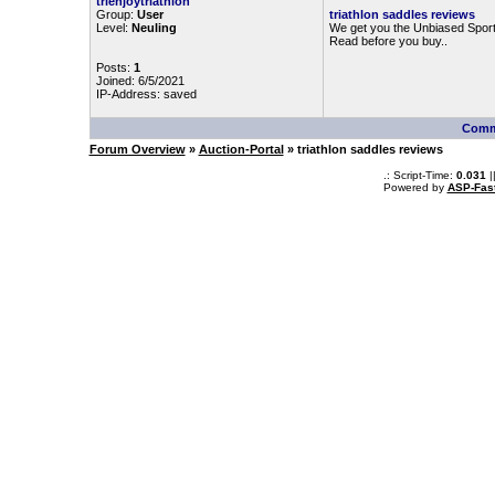
trienjoytriathlon
Group:
User
triathlon saddles reviews
Level:
Neuling
We get you the Unbiased Sport
Read before you buy..
Posts:
1
Joined: 6/5/2021
IP-Address: saved
Comm
Forum Overview
»
Auction-Portal
» triathlon saddles reviews
.: Script-Time:
0.031
|
Powered by
ASP-Fas