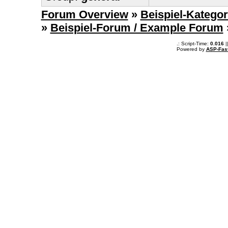
Forum Overview
»
Beispiel-Kategor
»
Beispiel-Forum / Example Forum
.: Script-Time:
0.016
|
Powered by
ASP-Fas