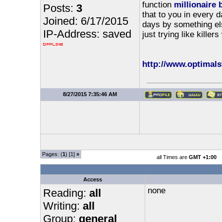
function
millionaire 
Posts:
3
that to you in every d
Joined: 6/17/2015
days by something els
IP-Address: saved
just trying like killer
http://www.optimalst
8/27/2015 7:35:46 AM
Pages: (
1
) [1]
»
all Times are
GMT +1:00
Access
none
Reading:
all
Writing:
all
Group:
general