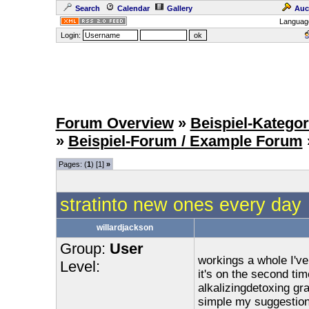
Search
Calendar
Gallery
Auc
Languag
Login:
Forum Overview
»
Beispiel-Kategor
»
Beispiel-Forum / Example Forum
Pages: (
1
) [1]
»
stratinto new ones every day
willardjackson
Group:
User
workings a whole I've
Level:
it's on the second ti
alkalizingdetoxing gra
simple my suggestion