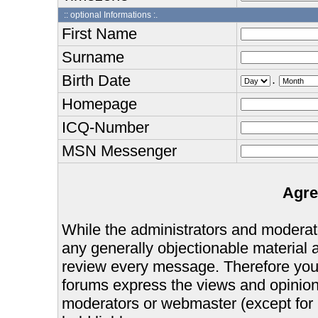
:: optional Informations :.
First Name
Surname
Birth Date
.
Homepage
ICQ-Number
MSN Messenger
Agre
While the administrators and moderator
any generally objectionable material as
review every message. Therefore you
forums express the views and opinions
moderators or webmaster (except for 