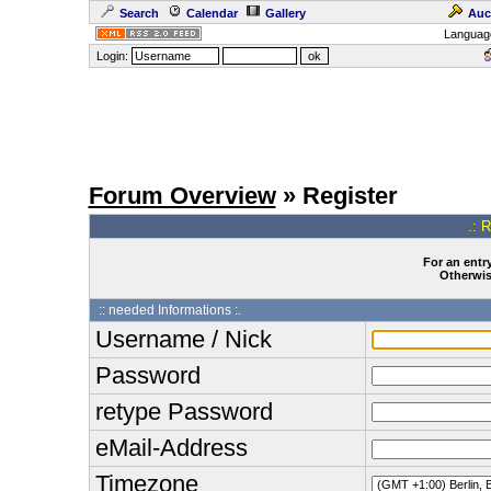
Search
Calendar
Gallery
Auc
Languag
Login:
Forum Overview
» Register
.: 
For an entry
Otherwise
:: needed Informations :.
Username / Nick
Password
retype Password
eMail-Address
Timezone