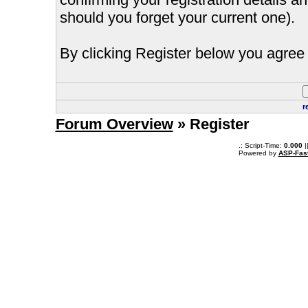
should you forget your current one).
By clicking Register below you agree 
r
Forum Overview
» Register
.: Script-Time:
0.000
|
Powered by
ASP-Fas