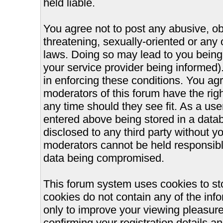
held liable.
You agree not to post any abusive, ob
threatening, sexually-oriented or any 
laws. Doing so may lead to you bein
your service provider being informed).
in enforcing these conditions. You ag
moderators of this forum have the righ
any time should they see fit. As a us
entered above being stored in a databa
disclosed to any third party without 
moderators cannot be held responsible
data being compromised.
This forum system uses cookies to st
cookies do not contain any of the inf
only to improve your viewing pleasure
confirming your registration details