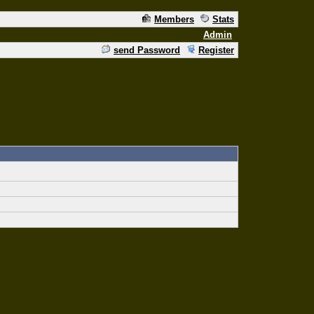
Members
Stats
Admin
send Password
Register