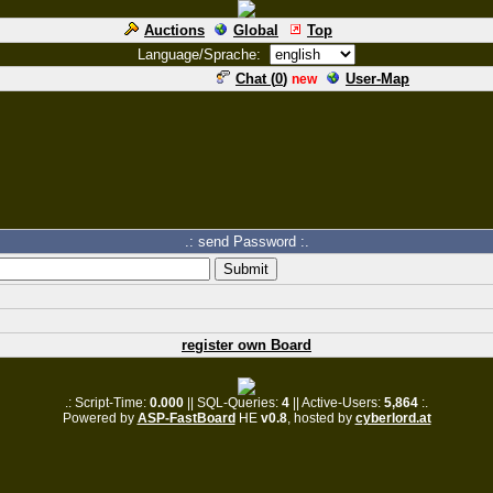
Auctions
Global
Top
Language/Sprache:
Chat (
0
)
User-Map
new
.: send Password :.
register own Board
.: Script-Time:
0.000
|| SQL-Queries:
4
|| Active-Users:
5,864
:.
Powered by
ASP-FastBoard
HE
v0.8
, hosted by
cyberlord.at