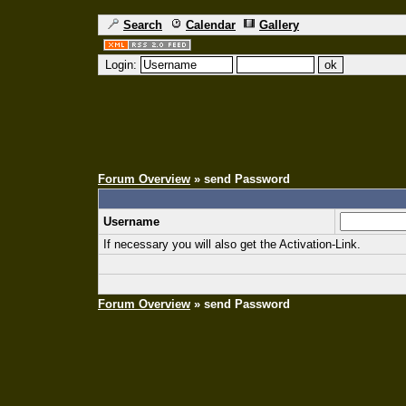
Search
Calendar
Gallery
Login:
Forum Overview
» send Password
Username
If necessary you will also get the Activation-Link.
Forum Overview
» send Password