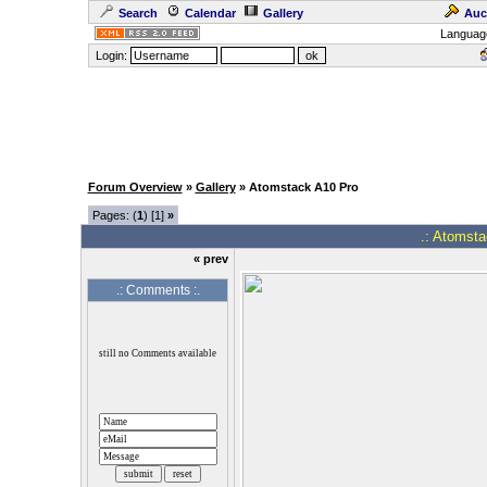
Search
Calendar
Gallery
Auc
Languag
Login:
Forum Overview
»
Gallery
» Atomstack A10 Pro
Pages: (
1
) [1]
»
.: Atomsta
« prev
.: Comments :.