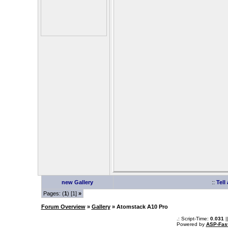
new Gallery
::
Tell
Pages: (
1
) [1]
»
Forum Overview
»
Gallery
» Atomstack A10 Pro
.: Script-Time:
0.031
|
Powered by
ASP-Fas