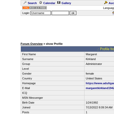
Search
Calendar
Gallery
Auc
Languag
Login:
Forum Overview
» show Profile
.: Profile f
First Name
Margaret
Surname
Kirkland
Group
Administrator
Level
Gender
female
Country
United States
Homepage
https://www.adultg
E-Mail
margaretkirkland19
ICQ
MSN Messenger
Birth Date
1/24/1992
Joined
7/13/2022 8:09:34 AM
Posts
1