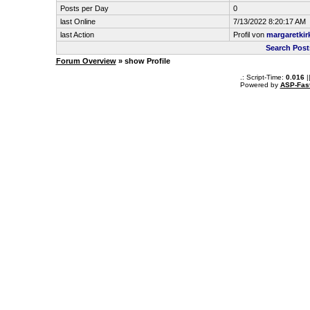
Posts per Day
0
last Online
7/13/2022 8:20:17 AM
last Action
Profil von
margaretkir
Search Post
Forum Overview
» show Profile
.: Script-Time:
0.016
|
Powered by
ASP-Fas