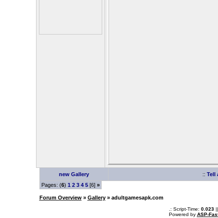
new Gallery
::
Tell
Pages: (
6
)
1
2
3
4
5
[6]
»
Forum Overview
»
Gallery
» adultgamesapk.com
.: Script-Time:
0.023
|
Powered by
ASP-Fas