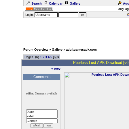
Search
Calendar
Gallery
Auc
Languag
Login:
Forum Overview
»
Gallery
» adultgamesapk.com
Pages: (
6
)
1
2
3
4
5
[6]
»
.: Peerless Lust APK Download [v0.1
« prev
.: Comments :.