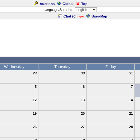
Auctions
Global
Top
Language/Sprache:
Chat (
0
)
User-Map
new
Wednesday
Thursday
Friday
29
30
31
5
6
7
12
13
14
19
20
21
26
27
28