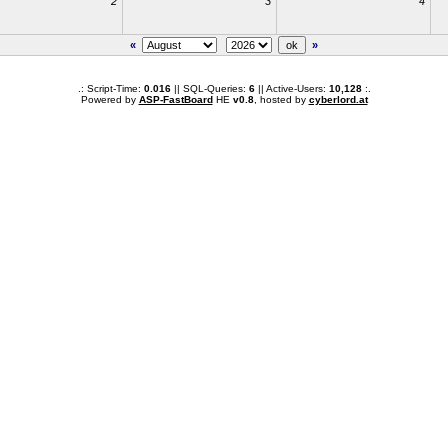
2
3
4
«
»
.: Script-Time:
0.016
|| SQL-Queries:
6
|| Active-Users:
10,128
:.
Powered by
ASP-FastBoard
HE
v0.8
, hosted by
cyberlord.at