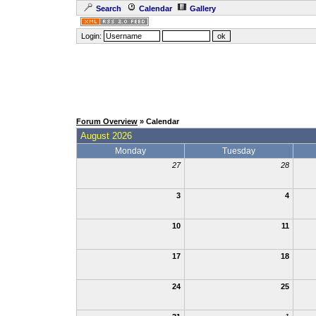
Search
Calendar
Gallery
Login:
Forum Overview
» Calendar
August 2026
Monday
Tuesday
27
28
3
4
10
11
17
18
24
25