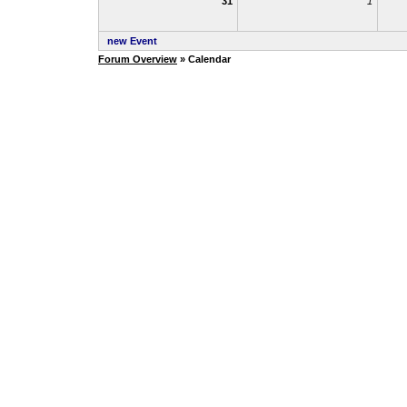
31
1
new Event
Forum Overview
» Calendar