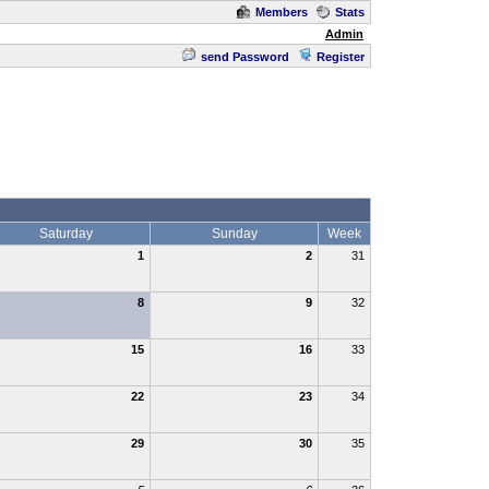
Members
Stats
Admin
send Password
Register
Saturday
Sunday
Week
1
2
31
8
9
32
15
16
33
22
23
34
29
30
35