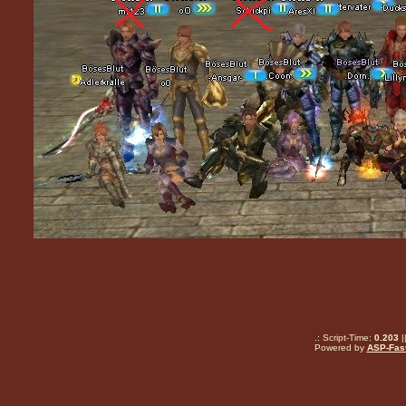
.: Script-Time:
0.203
|
Powered by
ASP-Fas