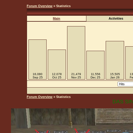
Forum Overview
» Statistics
Main
Activities
16,080
12,078
21,479
11,556
15,505
13
Sep 25
Oct 25
Nov 25
Dec 25
Jan 26
Fe
Forum Overview
» Statistics
DAS SIN