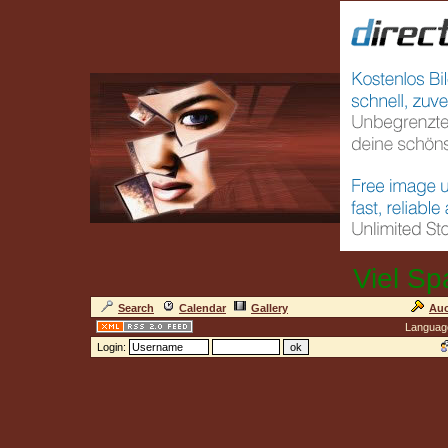
Viel Sp
Search
Calendar
Gallery
Auc
Languag
Login: