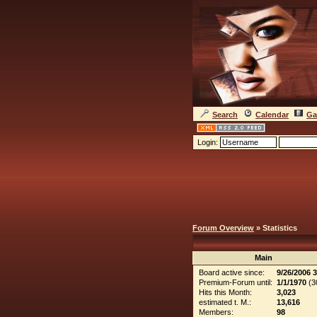
Search
Calendar
Ga
Login:
Forum Overview
» Statistics
Main
Board active since:
9/26/2006 
Premium-Forum until:
1/1/1970
(30
Hits this Month:
3,023
estimated t. M.:
13,616
Members:
98