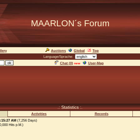
MAARLON´s Forum
llery
Auctions
Global
Top
Language/Sprache:
Chat (
0
)
User-Map
new
.: Statistics :.
Activities
Records
3:15:27 AM
(7,256 Days)
,000 Hits p.M.)