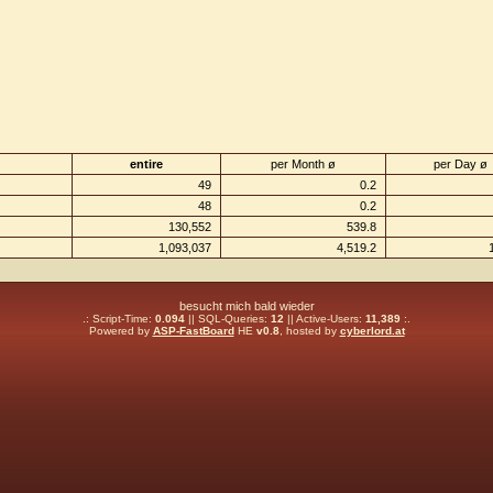
entire
per Month ø
per Day ø
49
0.2
48
0.2
130,552
539.8
1,093,037
4,519.2
besucht mich bald wieder
.: Script-Time:
0.094
|| SQL-Queries:
12
|| Active-Users:
11,389
:.
Powered by
ASP-FastBoard
HE
v0.8
, hosted by
cyberlord.at