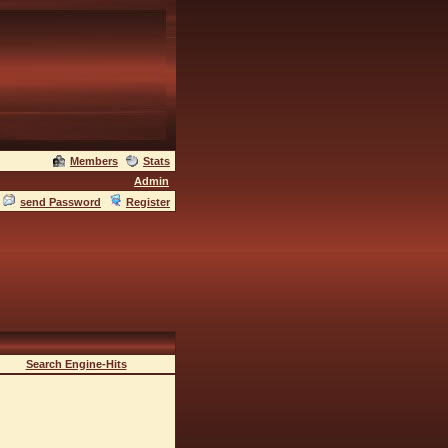
Members
Stats
Admin
send Password
Register
Search Engine-Hits