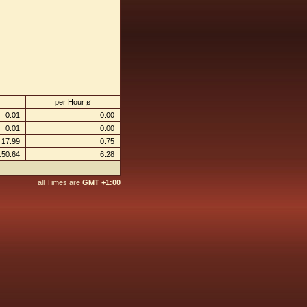
per Hour ø
0.01
0.00
0.01
0.00
17.99
0.75
150.64
6.28
all Times are
GMT +1:00