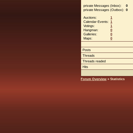
private Messages (Inbox):
0
private Messages (Outbox):
0
Auctions:
1
Calendar-Events:
1
Votings:
1
Hangman:
0
Galleries:
0
Maps:
0
Posts
Threads
Threads readed
Hits
Forum Overview
» Statistics