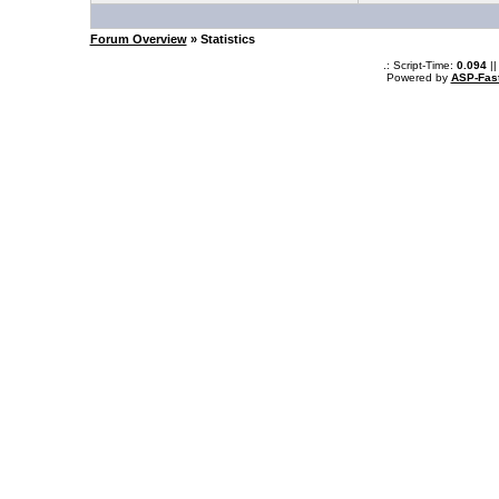
Forum Overview
» Statistics
.: Script-Time:
0.094
||
Powered by
ASP-Fas