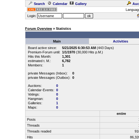
Search
Calendar
Gallery
Auc
Languag
Login:
Forum Overview
» Statistics
Main
Activities
Board active since:
5/21/2025 6:30:53 AM
(443 Days)
Premium-Forum until:
1/1/1970
(30,000 Hits p.M.)
Hits this Month:
1,301
estimated t. M.:
6,782
Members:
1
private Messages (Inbox):
0
private Messages (Outbox):
0
Auctions:
0
Calendar-Events:
0
Votings:
0
Hangman:
0
Galleries:
1
Maps:
0
entire
Posts
Threads
Threads readed
91
Hits
86,3