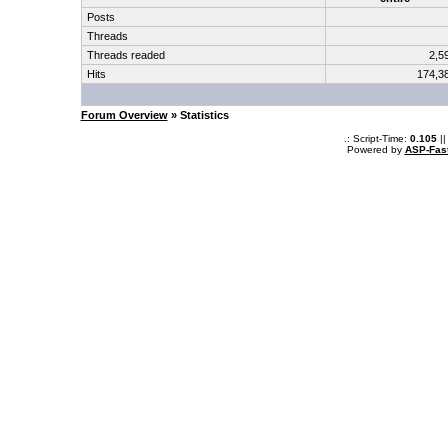
Posts
Threads
Threads readed
2,5
Hits
174,3
Forum Overview
» Statistics
.: Script-Time:
0.105
||
Powered by
ASP-Fas