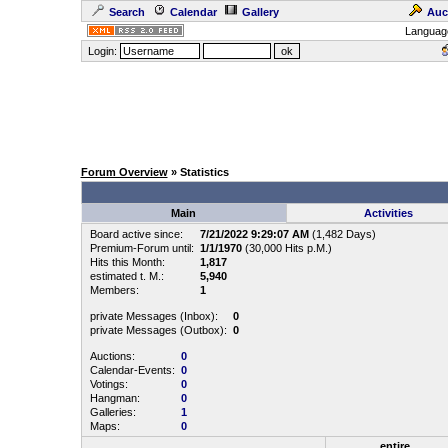
Search
Calendar
Gallery
Auc
Languag
Login:
Forum Overview
» Statistics
Main
Activities
Board active since:
7/21/2022 9:29:07 AM
(1,482 Days)
Premium-Forum until:
1/1/1970
(30,000 Hits p.M.)
Hits this Month:
1,817
estimated t. M.:
5,940
Members:
1
private Messages (Inbox):
0
private Messages (Outbox):
0
Auctions:
0
Calendar-Events:
0
Votings:
0
Hangman:
0
Galleries:
1
Maps:
0
entire