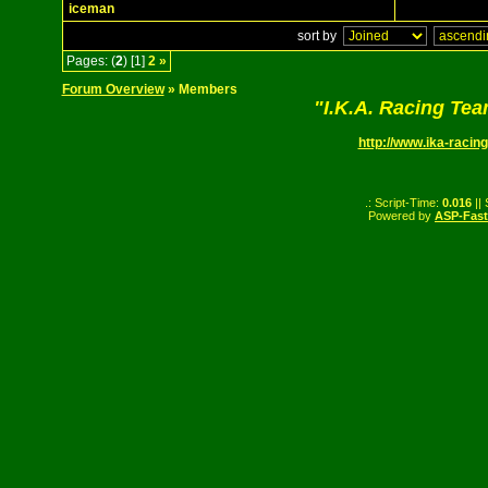
iceman
sort by
Pages: (
2
) [1]
2
»
Forum Overview
» Members
"I.K.A. Racing Te
http://www.ika-racing
.: Script-Time:
0.016
||
Powered by
ASP-Fas