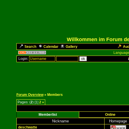
Willkommen im Forum des
Search
Calendar
Gallery
Auc
Language
Login:
Forum Overview
» Members
Pages: (
2
) [1]
2
»
Memberlist
Online
Nickname
Homepage
deschwatte