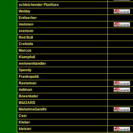
schleichender Plattfuss
Webby
Entfaerber
melonen
svenson
Red Bull
Crefelds
Marcus
Klumpfuß
melonenhändler
Speedy
Frankopaldi
Rastaman
indiman
Boxenluder
Bli22ARD
MahatmaGandhi
Csei
Kleber
kleister