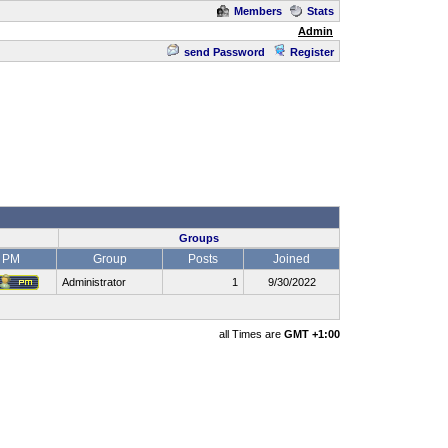
Members
Stats
Admin
send Password
Register
Groups
PM
Group
Posts
Joined
Administrator
1
9/30/2022
all Times are
GMT +1:00