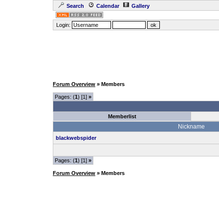
Search
Calendar
Gallery
Login:
Forum Overview
» Members
Pages: (
1
) [1]
»
Memberlist
Nickname
blackwebspider
Pages: (
1
) [1]
»
Forum Overview
» Members