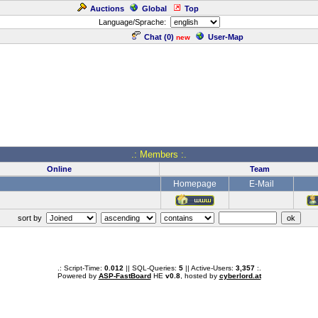
Auctions
Global
Top
Language/Sprache:
Chat (
0
)
User-Map
new
.: Members :.
Online
Team
Homepage
E-Mail
sort by
.: Script-Time:
0.012
|| SQL-Queries:
5
|| Active-Users:
3,357
:.
Powered by
ASP-FastBoard
HE
v0.8
, hosted by
cyberlord.at