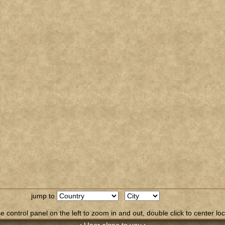
jump to
 control panel on the left to zoom in and out, double click to center loc