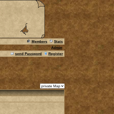
Members
Stats
Admin
send Password
Register