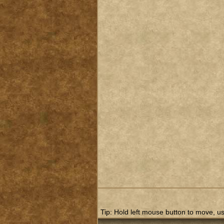
Tip: Hold left mouse button to move, use