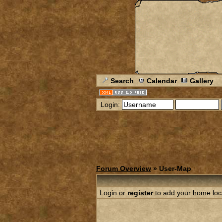
Search
Calendar
Gallery
Login:
Forum Overview
» User-Map
Login or
register
to add your home loc