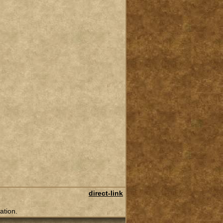
direct-link
ation.