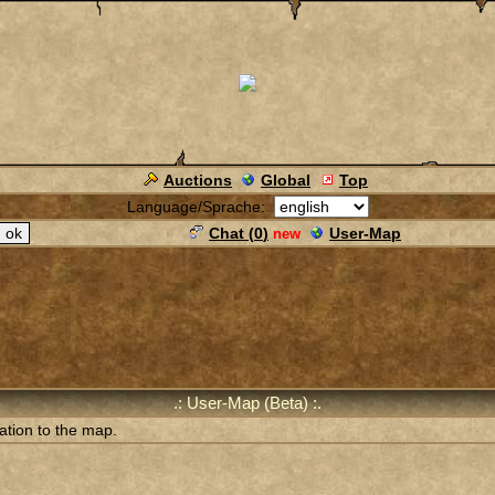
Auctions
Global
Top
Language/Sprache:
Chat (
0
)
User-Map
new
.: User-Map (Beta) :.
ation to the map.