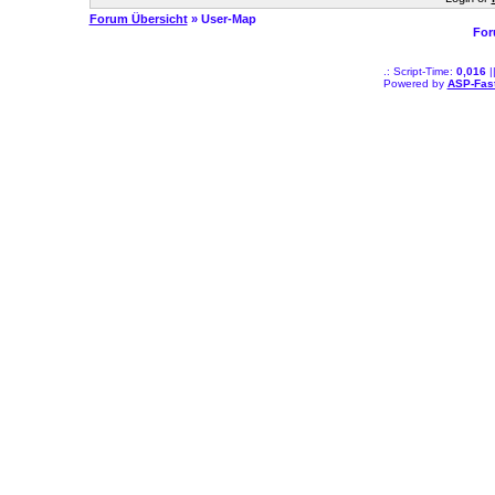
Forum Übersicht
» User-Map
For
.: Script-Time:
0,016
|
Powered by
ASP-Fas