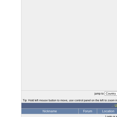
jump to
Tip: Hold left mouse button to move, use control panel on the left to zoom in
.: 
Nickname
Forum
Location
Login or