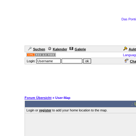
Das Ponti
Suchen
Kalender
Galerie
Aukt
Languag
Login:
Cha
Forum Übersicht
» User-Map
.: 
Login or
register
to add your home location to the map.