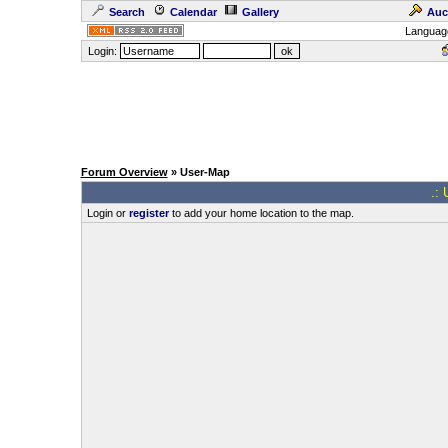
Search
Calendar
Gallery
Auc
Languag
Login:
Forum Overview
» User-Map
.: 
Login or
register
to add your home location to the map.