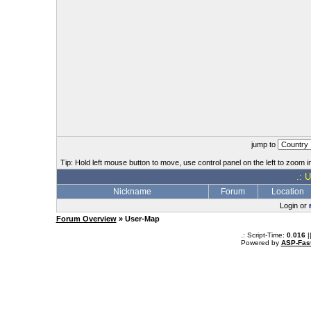
jump to
Tip: Hold left mouse button to move, use control panel on the left to zoom in
.: 
Nickname
Forum
Location
Login or
Forum Overview
» User-Map
.: Script-Time:
0.016
|
Powered by
ASP-Fas