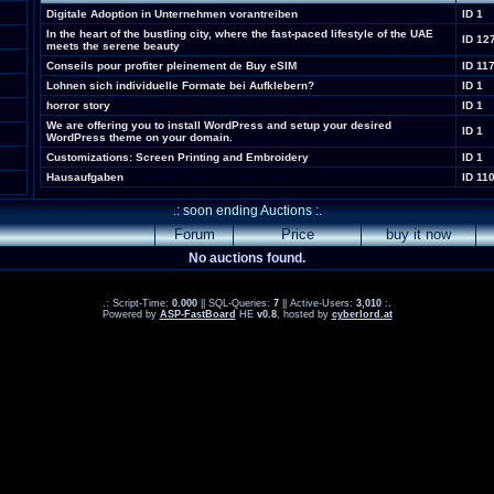
Digitale Adoption in Unternehmen vorantreiben
ID 1
In the heart of the bustling city, where the fast-paced lifestyle of the UAE
ID 12
meets the serene beauty
Conseils pour profiter pleinement de Buy eSIM
ID 11
Lohnen sich individuelle Formate bei Aufklebern?
ID 1
horror story
ID 1
We are offering you to install WordPress and setup your desired
ID 1
WordPress theme on your domain.
Customizations: Screen Printing and Embroidery
ID 1
Hausaufgaben
ID 11
.: soon ending Auctions :.
Forum
Price
buy it now
No auctions found.
.: Script-Time:
0.000
|| SQL-Queries:
7
|| Active-Users:
3,010
:.
Powered by
ASP-FastBoard
HE
v0.8
, hosted by
cyberlord.at