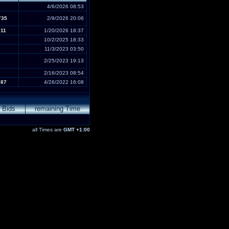
4/6/2026 08:53
735
2/9/2026 20:06
711
1/20/2026 18:37
10/2/2025 18:33
11/3/2023 03:50
2/25/2023 19:13
2/16/2023 08:54
087
4/26/2022 16:08
Bids
remaining Time
all Times are
GMT +1:00