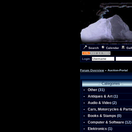
Search
Calendar
Gal
Login:
Forum Overview
» Auction-Portal
.: Categories :.
Other
(
31
)
Antiques & Art
(
1
)
Audio & Video
(
2
)
Cars, Motorcycles & Part
Books & Stamps
(0)
Computer & Software
(
12
)
Elektronics
(
1
)