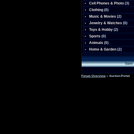
Cell Phones & Photo
(
3
)
Clothing
(0)
Music & Movies
(
2
)
Jewelry & Watches
(0)
Toys & Hobby
(
2
)
Sports
(0)
Animals
(0)
Home & Garden
(
2
)
Item
Forum Overview
» Auction-Portal