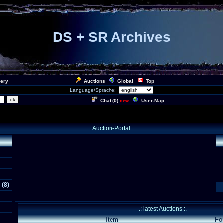
DS + SR Archives
lery
Auctions
Global
Top
Language/Sprache:
Chat (
0
)
User-Map
new
.: Auction-Portal :.
s
(
8
)
.: latest Auctions :.
Item
Fo