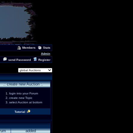
Members
Stats
Admin
send Password
Register
.: create new Auction :.
login into your Forum
create new Topic
select Auction at bottom
Tutorial
rum
added