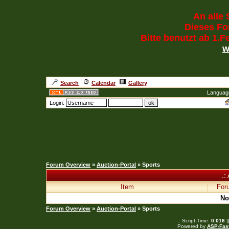
An alle 
Dieses For
Bitte benutzt ab 1.
w
Search
Calendar
Gallery
Languag
Login:
Forum Overview
»
Auction-Portal
» Sports
.:
Item
For
No
Forum Overview
»
Auction-Portal
» Sports
.: Script-Time:
0.016
|
Powered by
ASP-Fas