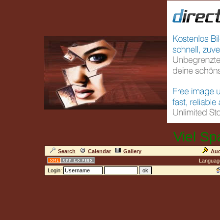
Viel Sp
Search
Calendar
Gallery
Auc
Languag
Login: