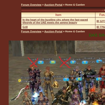
Forum Overview
»
Auction-Portal
» Home & Garden
.:
Item
For
In the heart of the bustling city, where the fast-paced
ID 127
lifestyle of the UAE meets the serene beauty
Grill
ID 770
Forum Overview
»
Auction-Portal
» Home & Garden
DAS SIN