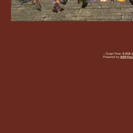
.: Script-Time:
0.016
|
Powered by
ASP-Fas