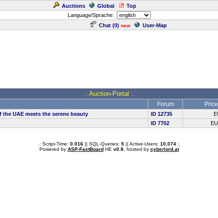
Auctions
Global
Top
Language/Sprache:
Chat (
0
)
User-Map
new
.: Auction-Portal :.
Forum
Price
e of the UAE meets the serene beauty
ID 12735
E
ID 7702
E
.: Script-Time:
0.016
|| SQL-Queries:
5
|| Active-Users:
10,074
:.
Powered by
ASP-FastBoard
HE
v0.8
, hosted by
cyberlord.at