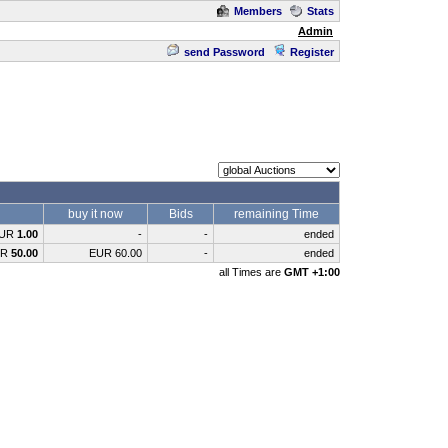
Members
Stats
Admin
send Password
Register
buy it now
Bids
remaining Time
UR
1.00
-
-
ended
UR
50.00
EUR 60.00
-
ended
all Times are
GMT +1:00