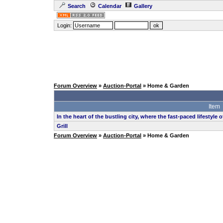
Search
Calendar
Gallery
Login:
Forum Overview
»
Auction-Portal
» Home & Garden
Item
In the heart of the bustling city, where the fast-paced lifestyl
Grill
Forum Overview
»
Auction-Portal
» Home & Garden